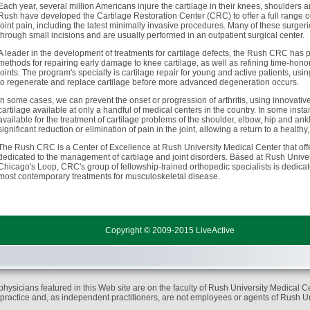
Each year, several million Americans injure the cartilage in their knees, shoulders 
Rush have developed the Cartilage Restoration Center (CRC) to offer a full range o
joint pain, including the latest minimally invasive procedures. Many of these surger
through small incisions and are usually performed in an outpatient surgical center.
A leader in the development of treatments for cartilage defects, the Rush CRC has pl
methods for repairing early damage to knee cartilage, as well as refining time-hon
joints. The program's specialty is cartilage repair for young and active patients, us
to regenerate and replace cartilage before more advanced degeneration occurs.
In some cases, we can prevent the onset or progression of arthritis, using innovat
cartilage available at only a handful of medical centers in the country. In some instan
available for the treatment of cartilage problems of the shoulder, elbow, hip and ank
significant reduction or elimination of pain in the joint, allowing a return to a healthy, 
The Rush CRC is a Center of Excellence at Rush University Medical Center that offe
dedicated to the management of cartilage and joint disorders. Based at Rush Univer
Chicago's Loop, CRC's group of fellowship-trained orthopedic specialists is dedicat
most contemporary treatments for musculoskeletal disease.
Copyright © 2009-2015 LiveActive
physicians featured in this Web site are on the faculty of Rush University Medical Ce
 practice and, as independent practitioners, are not employees or agents of Rush U