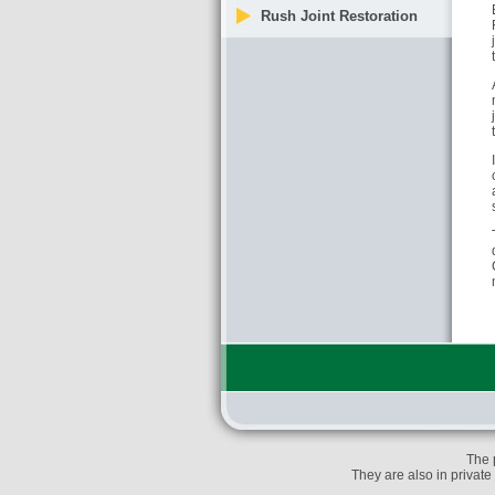
Rush Joint Restoration
The 
They are also in private