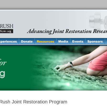
Rush Joint Restoration Program