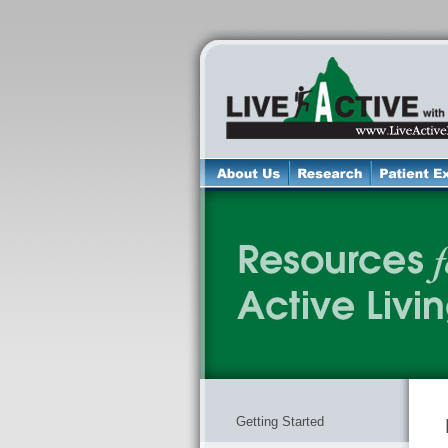
Getting Started