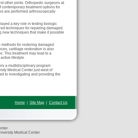
and other joints. Orthopedic surgeons at
f contemporary treatment options for
ies are performed arthroscopically
ayed a key role in testing biologic
ored techniques for repairing damaged
ing new techniques that make it possible
ive methods for restoring damaged
ces, cartilage restoration is also
le. This treatment may lead to a
active lifestyle.
rs a multidisciplinary program
sity Medical Center just west of
ed to investigating and providing the
Home
|
Site Map
|
Contact Us
nter.
niversity Medical Center.