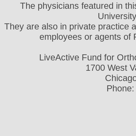
The physicians featured in thi
Universit
They are also in private practice 
employees or agents of 
LiveActive Fund for Ort
1700 West V
Chicago,
Phone: