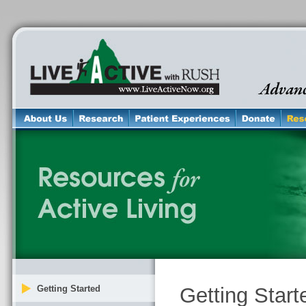
Getting Started
Getting Start