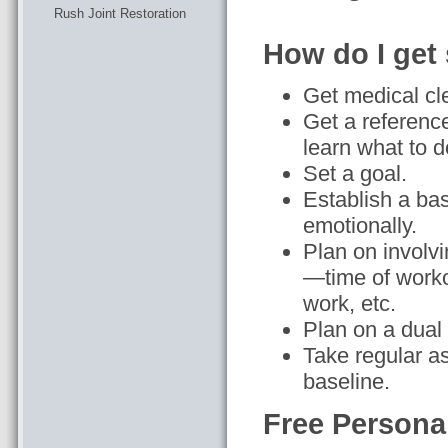
Rush Joint Restoration
How do I get 
Get medical cl
Get a reference
learn what to 
Set a goal.
Establish a ba
emotionally.
Plan on involvi
—time of worko
work, etc.
Plan on a dual 
Take regular a
baseline.
Free Persona