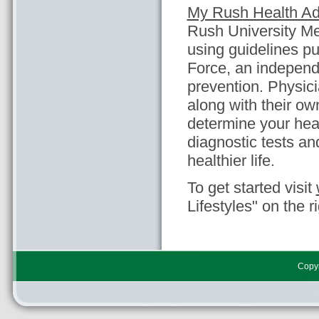
My Rush Health Ad
Rush University Med
using guidelines p
Force, an independ
prevention. Physi
along with their ow
determine your heal
diagnostic tests a
healthier life.
To get started visit
Lifestyles" on the r
Copyr