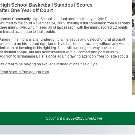
High School Basketball Standout Scores
after One Year off Court
Normal Community High School standout basketball player Kyle Dierkes
returned to the court November 24, 2009, making a full comeback from a serious
knee injury. Kyle, who missed all of last season with the injury, scored 12 points
in limited action due to foul trouble.
A mere nine months after undergoing a meniscus and osteochondral allograft
procedure on his injured right knee, Kyle has been practicing without any visible
limitation or favoring of his right leg. He is still working his way back into
basketball shape, but has been involved with all contact and post drills in
addition to scrimmages. He is once again drawing attention from college scouts.
"It's great to be playing on two legs instead of one," said Kyle.
Read story in Pantagraph.com
Copyright © 2009-2015 LiveActive