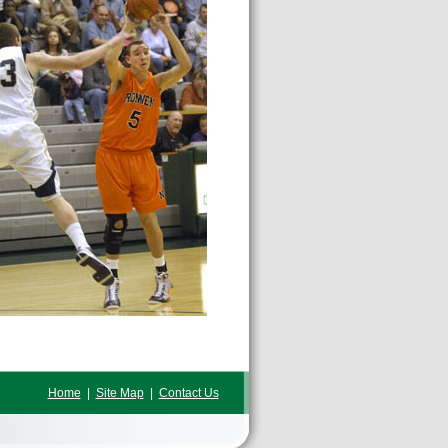
Home
|
Site Map
|
Contact Us