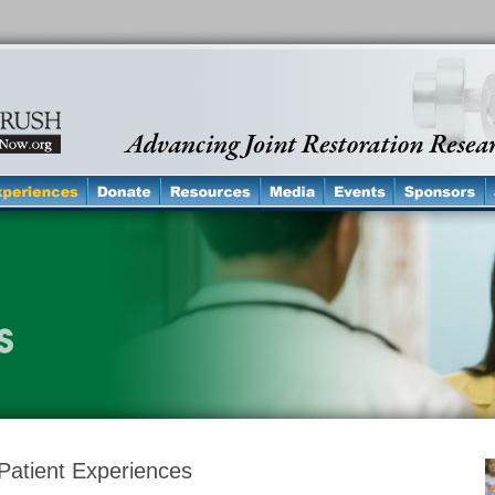
Patient Experiences