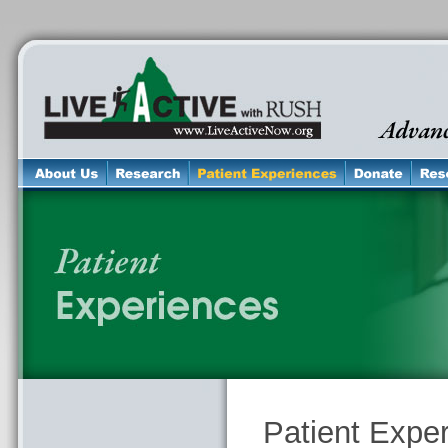
Patient Expe