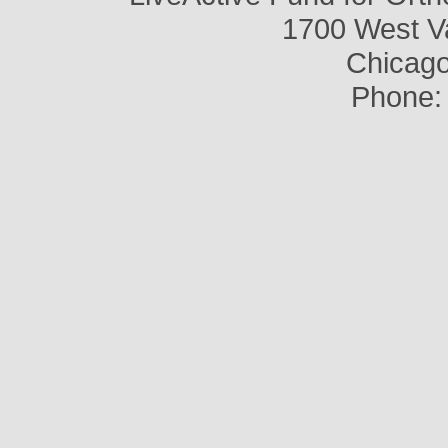
1700 West V
Chicago,
Phone: