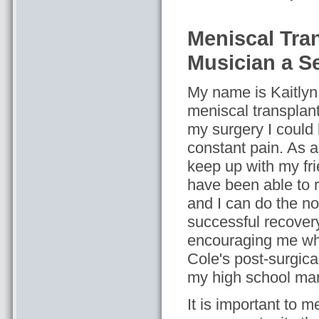
Meniscal Tra
Musician a 
My name is Kaitlyn
meniscal transplant
my surgery I could
constant pain. As a 
keep up with my fr
have been able to 
and I can do the no
successful recovery
encouraging me when
Cole's post-surgical
my high school ma
It is important to m