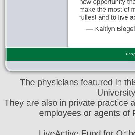
new opportunity tha
make the most of my
fullest and to live a
— Kaitlyn Biege
Copyr
The physicians featured in thi
Universit
They are also in private practice 
employees or agents of 
LiveActive Fund for Ort